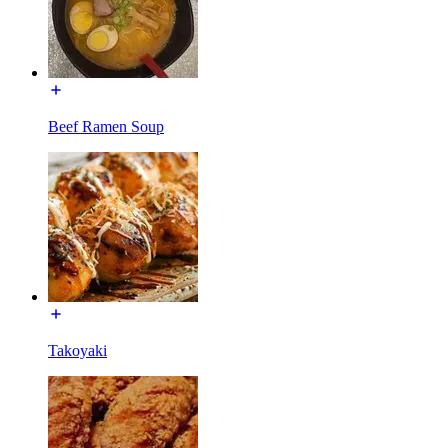
Beef Ramen Soup
Takoyaki