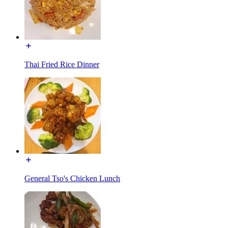
Thai Fried Rice Dinner
General Tso's Chicken Lunch