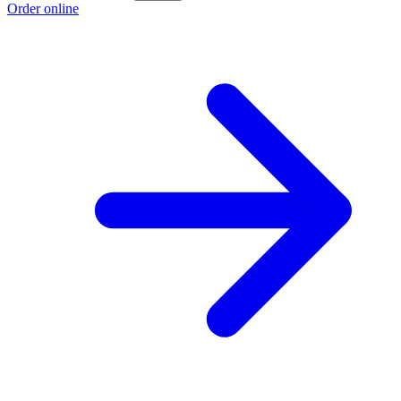
Order online