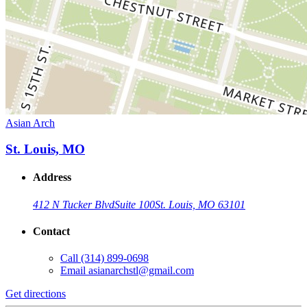
Asian Arch
St. Louis, MO
Address
412 N Tucker Blvd
Suite 100
St. Louis, MO 63101
Contact
Call
(314) 899-0698
Email
asianarchstl@gmail.com
Get directions