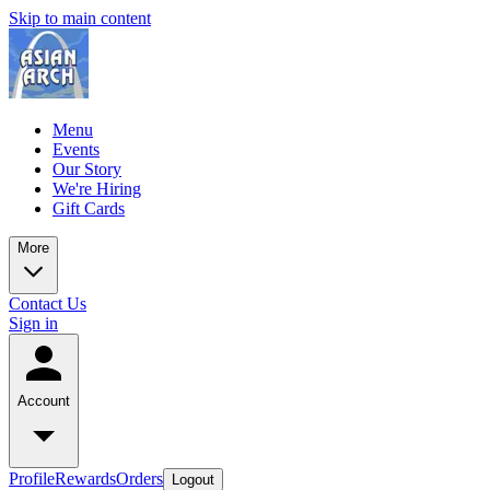
Skip to main content
Menu
Events
Our Story
We're Hiring
Gift Cards
More
Contact Us
Sign in
Account
Profile
Rewards
Orders
Logout