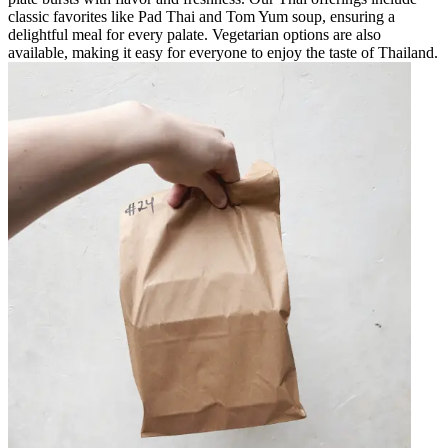
classic favorites like Pad Thai and Tom Yum soup, ensuring a
delightful meal for every palate. Vegetarian options are also
available, making it easy for everyone to enjoy the taste of Thailand.