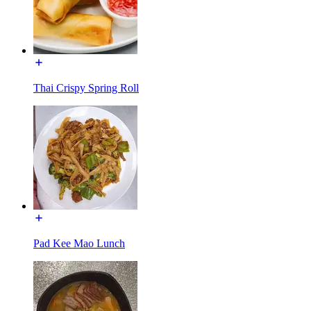
Thai Crispy Spring Roll
Pad Kee Mao Lunch