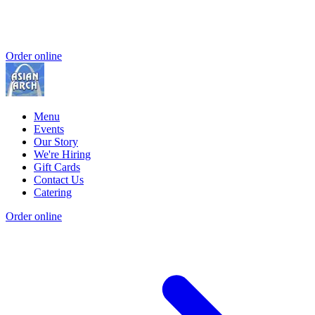
Order online
Menu
Events
Our Story
We're Hiring
Gift Cards
Contact Us
Catering
Order online