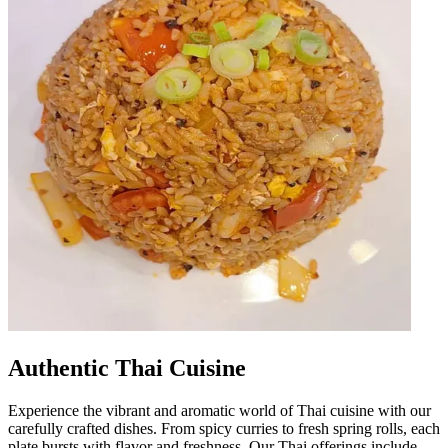
Authentic Thai Cuisine
Experience the vibrant and aromatic world of Thai cuisine with our
carefully crafted dishes. From spicy curries to fresh spring rolls, each
plate bursts with flavor and freshness. Our Thai offerings include