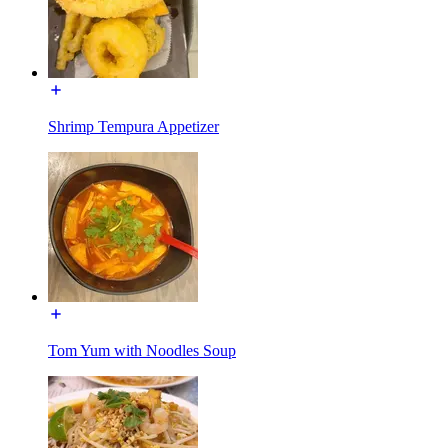
Shrimp Tempura Appetizer
Tom Yum with Noodles Soup