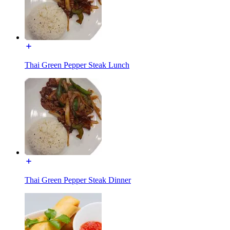
Thai Green Pepper Steak Lunch
Thai Green Pepper Steak Dinner