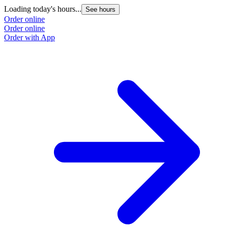
Loading today's hours...
See hours
Order online
Order online
Order with App