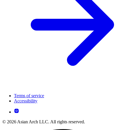
Terms of service
Accessibility
© 2026 Asian Arch LLC. All rights reserved.