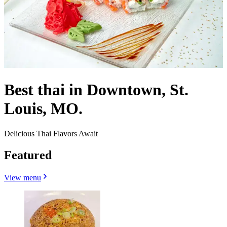
Best thai in Downtown, St.
Louis, MO.
Delicious Thai Flavors Await
Featured
View menu