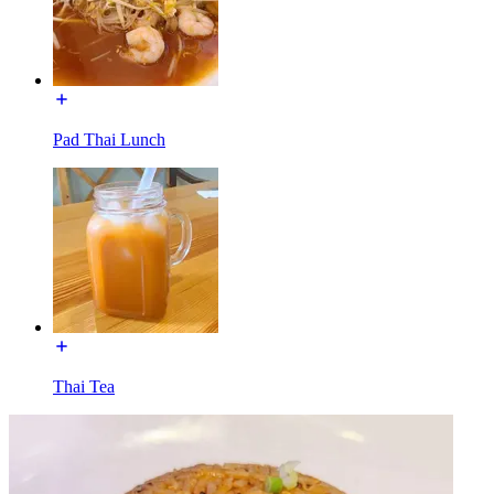
Pad Thai Lunch
Thai Tea