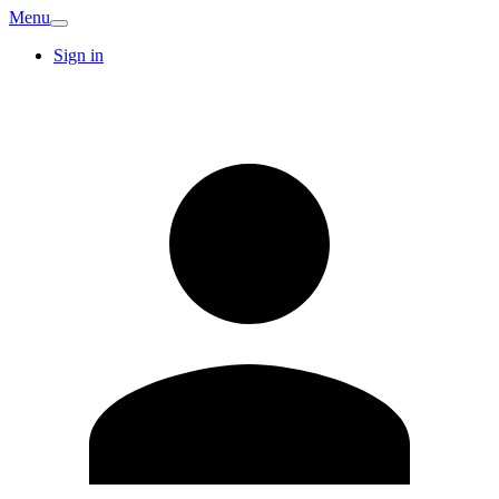
Menu
Sign in