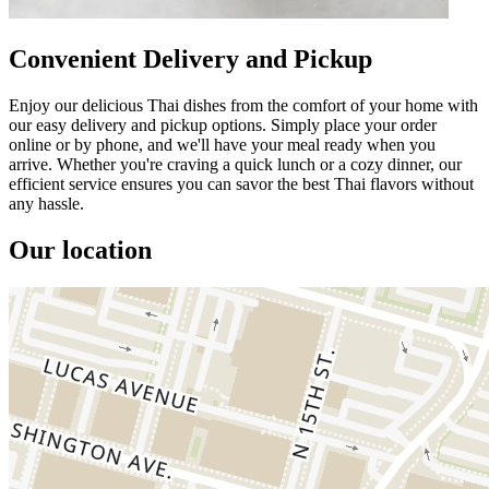
Convenient Delivery and Pickup
Enjoy our delicious Thai dishes from the comfort of your home with
our easy delivery and pickup options. Simply place your order
online or by phone, and we'll have your meal ready when you
arrive. Whether you're craving a quick lunch or a cozy dinner, our
efficient service ensures you can savor the best Thai flavors without
any hassle.
Our location