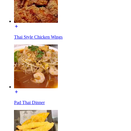
Thai Style Chicken Wings
Pad Thai Dinner