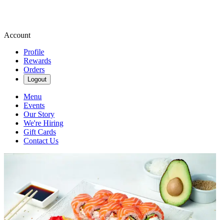
Account
Profile
Rewards
Orders
Logout
Menu
Events
Our Story
We're Hiring
Gift Cards
Contact Us