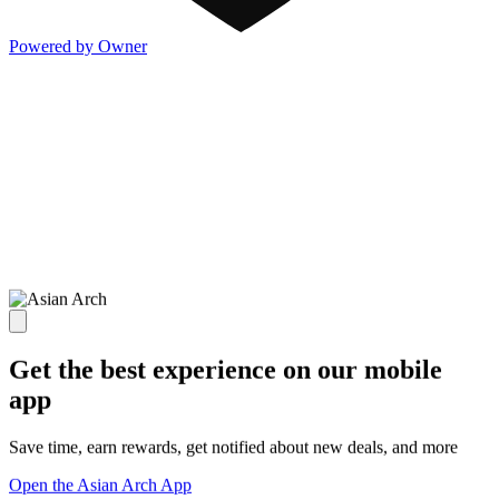
Powered by Owner
Get the best experience on our mobile
app
Save time, earn rewards, get notified about new deals, and more
Open the Asian Arch App