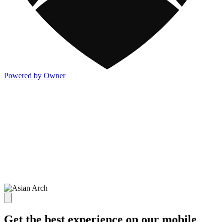
Powered by Owner
Get the best experience on our mobile