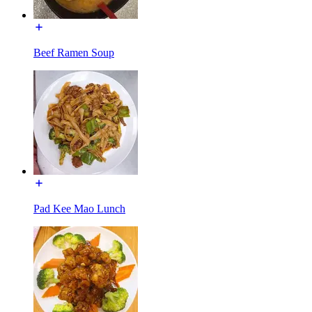
Beef Ramen Soup
Pad Kee Mao Lunch