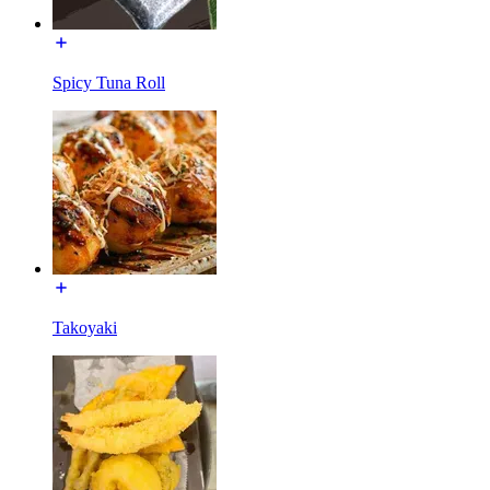
Spicy Tuna Roll
Takoyaki