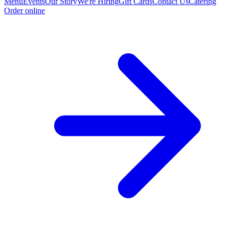
Menu
Events
Our Story
We're Hiring
Gift Cards
Contact Us
Catering
Order online