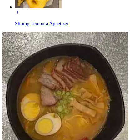
Shrimp Tempura Appetizer