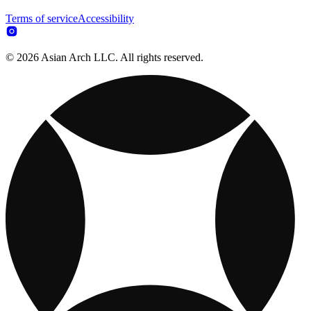
Terms of service
Accessibility
© 2026 Asian Arch LLC. All rights reserved.