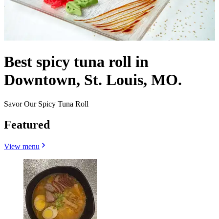
Best spicy tuna roll in
Downtown, St. Louis, MO.
Savor Our Spicy Tuna Roll
Featured
View menu