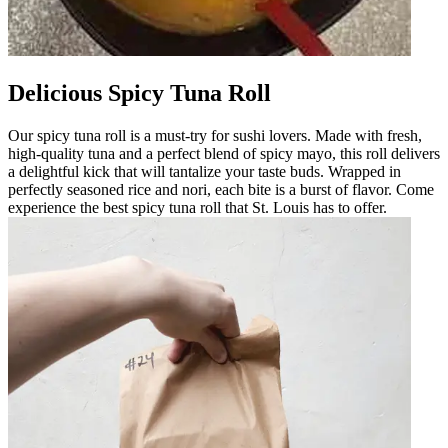
Delicious Spicy Tuna Roll
Our spicy tuna roll is a must-try for sushi lovers. Made with fresh,
high-quality tuna and a perfect blend of spicy mayo, this roll delivers
a delightful kick that will tantalize your taste buds. Wrapped in
perfectly seasoned rice and nori, each bite is a burst of flavor. Come
experience the best spicy tuna roll that St. Louis has to offer.