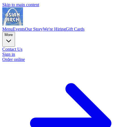
Skip to main content
Menu
Events
Our Story
We're Hiring
Gift Cards
More
Contact Us
Sign in
Order online