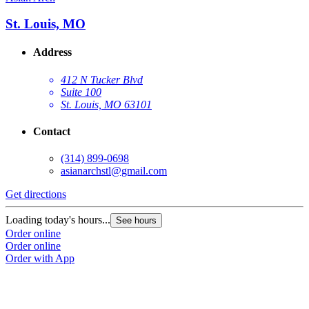
St. Louis, MO
Address
412 N Tucker Blvd
Suite 100
St. Louis, MO 63101
Contact
(314) 899-0698
asianarchstl@gmail.com
Get directions
Loading today's hours...
See hours
Order online
Order online
Order with App