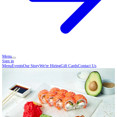
Menu
Sign in
Menu
Events
Our Story
We're Hiring
Gift Cards
Contact Us