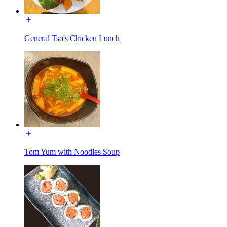
General Tso's Chicken Lunch
Tom Yum with Noodles Soup