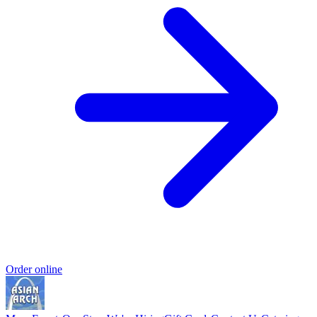
Order online