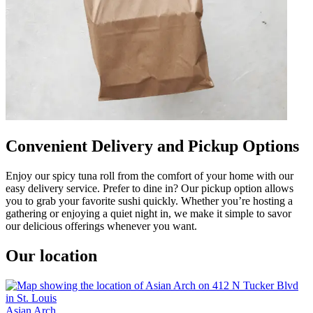
Convenient Delivery and Pickup Options
Enjoy our spicy tuna roll from the comfort of your home with our
easy delivery service. Prefer to dine in? Our pickup option allows
you to grab your favorite sushi quickly. Whether you’re hosting a
gathering or enjoying a quiet night in, we make it simple to savor
our delicious offerings whenever you want.
Our location
Asian Arch