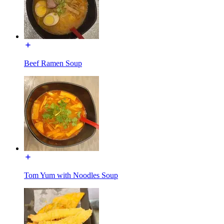
Beef Ramen Soup
Tom Yum with Noodles Soup