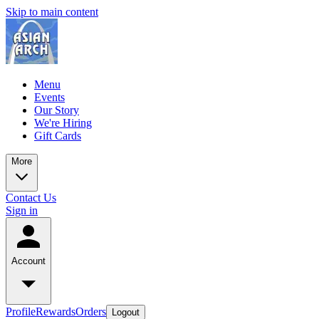
Skip to main content
Menu
Events
Our Story
We're Hiring
Gift Cards
More
Contact Us
Sign in
Account
Profile
Rewards
Orders
Logout