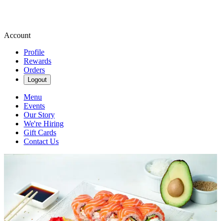
Account
Profile
Rewards
Orders
Logout
Menu
Events
Our Story
We're Hiring
Gift Cards
Contact Us