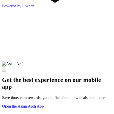
Powered by Owner
Get the best experience on our mobile
app
Save time, earn rewards, get notified about new deals, and more
Open the Asian Arch App