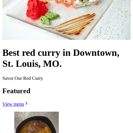
Best red curry in Downtown,
St. Louis, MO.
Savor Our Red Curry
Featured
View menu