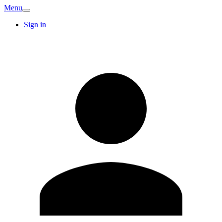
Menu
Sign in