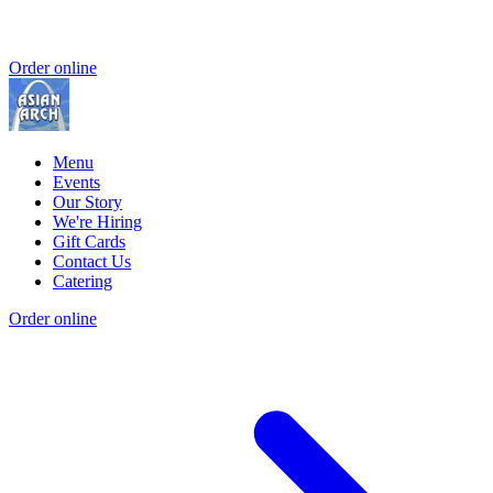
Order online
Menu
Events
Our Story
We're Hiring
Gift Cards
Contact Us
Catering
Order online