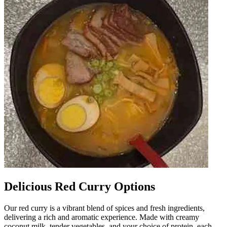
Delicious Red Curry Options
Our red curry is a vibrant blend of spices and fresh ingredients,
delivering a rich and aromatic experience. Made with creamy
coconut milk, tender vegetables, and your choice of protein, each