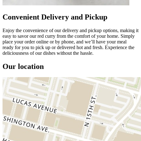
Convenient Delivery and Pickup
Enjoy the convenience of our delivery and pickup options, making it
easy to savor our red curry from the comfort of your home. Simply
place your order online or by phone, and we’ll have your meal
ready for you to pick up or delivered hot and fresh. Experience the
deliciousness of our dishes without the hassle.
Our location