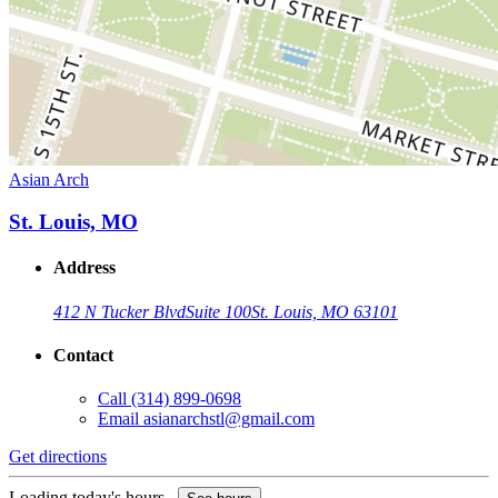
Asian Arch
St. Louis, MO
Address
412 N Tucker Blvd
Suite 100
St. Louis, MO 63101
Contact
Call
(314) 899-0698
Email
asianarchstl@gmail.com
Get directions
Loading today's hours...