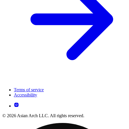
Terms of service
Accessibility
© 2026 Asian Arch LLC. All rights reserved.