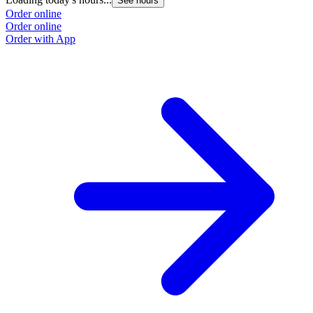
See hours
Order online
Order online
Order with App