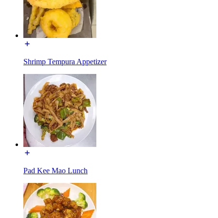
Shrimp Tempura Appetizer
Pad Kee Mao Lunch