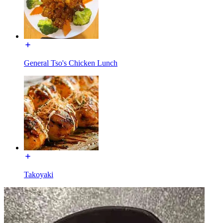
General Tso's Chicken Lunch
Takoyaki