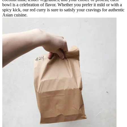
bowl is a celebration of flavor. Whether you prefer it mild or with a
spicy kick, our red curry is sure to satisfy your cravings for authentic
Asian cuisine.