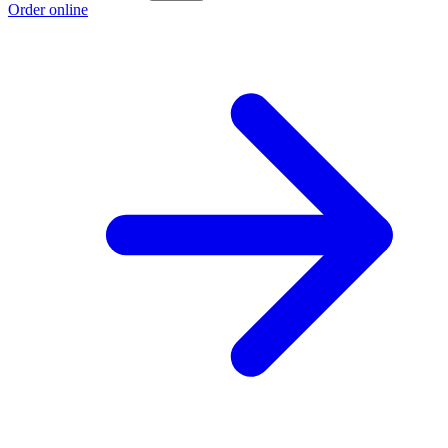
Order online