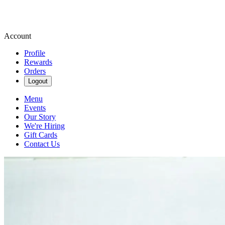
Account
Profile
Rewards
Orders
Logout
Menu
Events
Our Story
We're Hiring
Gift Cards
Contact Us