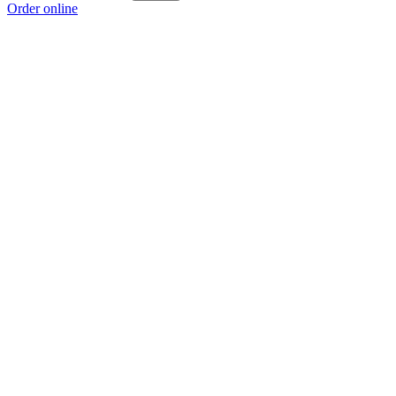
Order online