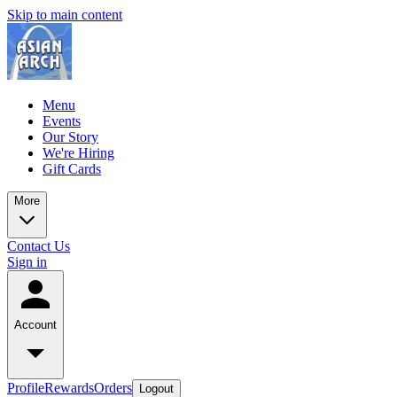
Skip to main content
Menu
Events
Our Story
We're Hiring
Gift Cards
More
Contact Us
Sign in
Account
Profile
Rewards
Orders
Logout