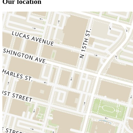
Our location