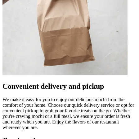
Convenient delivery and pickup
We make it easy for you to enjoy our delicious mochi from the
comfort of your home. Choose our quick delivery service or opt for
convenient pickup to grab your favorite treats on the go. Whether
you're craving mochi or a full meal, we ensure your order is fresh
and ready when you are. Enjoy the flavors of our restaurant
wherever you are.