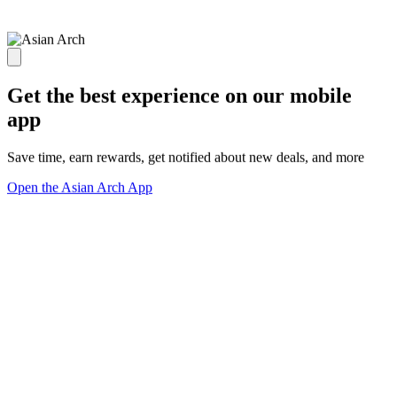
Get the best experience on our mobile
app
Save time, earn rewards, get notified about new deals, and more
Open the Asian Arch App