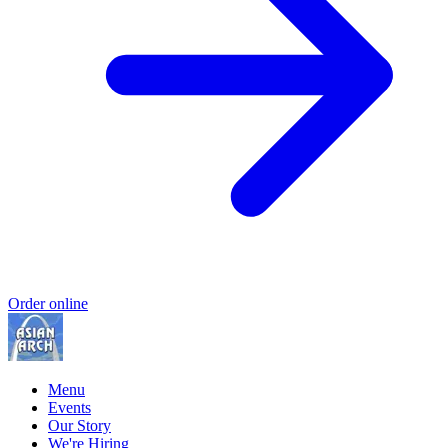
Order online
Menu
Events
Our Story
We're Hiring