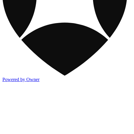
Powered by Owner