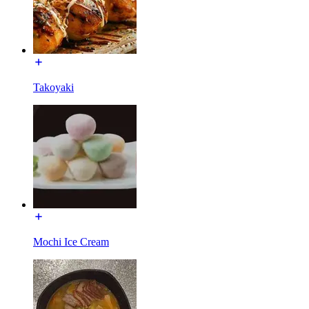
Takoyaki
Mochi Ice Cream