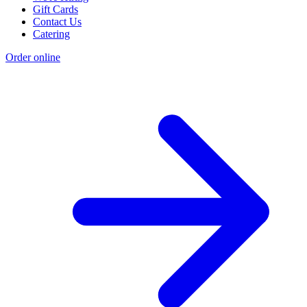
Gift Cards
Contact Us
Catering
Order online