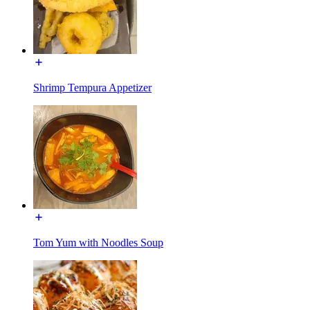
Shrimp Tempura Appetizer
Tom Yum with Noodles Soup