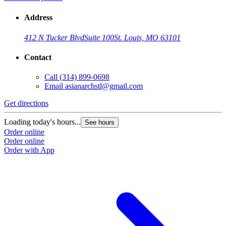
Address
412 N Tucker Blvd
Suite 100
St. Louis, MO 63101
Contact
Call
(314) 899-0698
Email
asianarchstl@gmail.com
Get directions
Loading today's hours...
See hours
Order online
Order online
Order with App