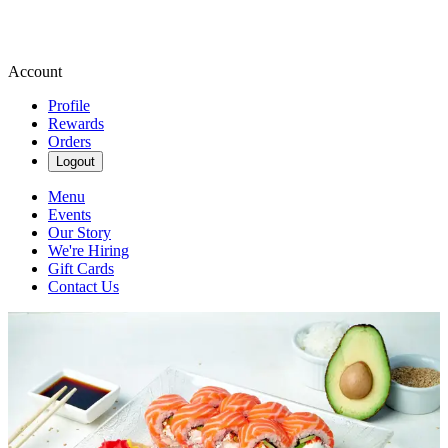
Account
Profile
Rewards
Orders
Logout
Menu
Events
Our Story
We're Hiring
Gift Cards
Contact Us