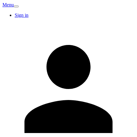
Menu
Sign in