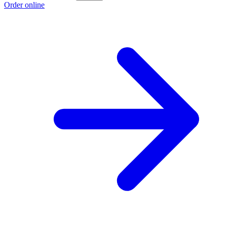
Order online