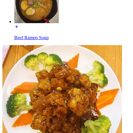
Beef Ramen Soup