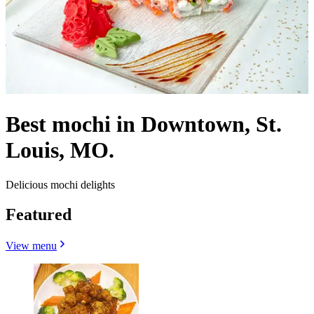
Best mochi in Downtown, St.
Louis, MO.
Delicious mochi delights
Featured
View menu