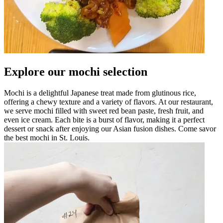
Explore our mochi selection
Mochi is a delightful Japanese treat made from glutinous rice,
offering a chewy texture and a variety of flavors. At our restaurant,
we serve mochi filled with sweet red bean paste, fresh fruit, and
even ice cream. Each bite is a burst of flavor, making it a perfect
dessert or snack after enjoying our Asian fusion dishes. Come savor
the best mochi in St. Louis.