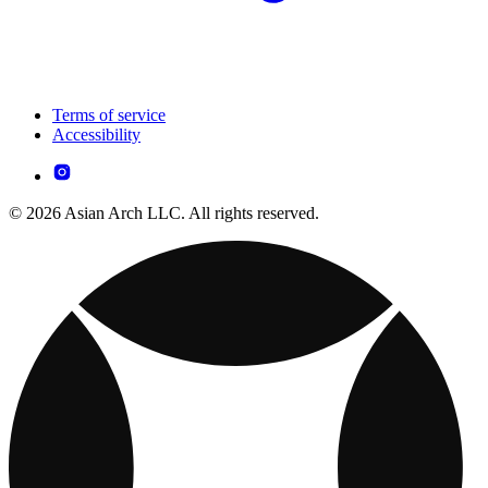
Terms of service
Accessibility
© 2026 Asian Arch LLC. All rights reserved.