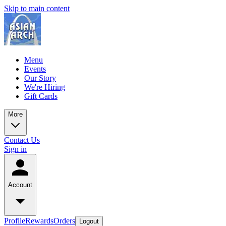
Skip to main content
Menu
Events
Our Story
We're Hiring
Gift Cards
More
Contact Us
Sign in
Account
Profile
Rewards
Orders
Logout