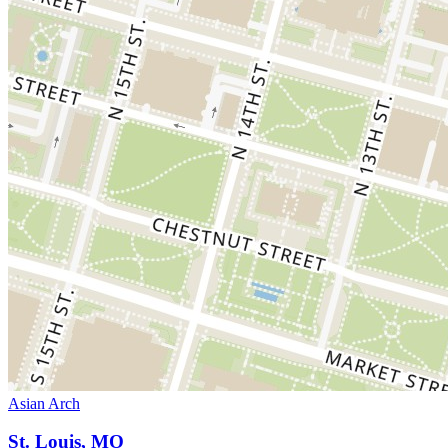
Asian Arch
St. Louis, MO