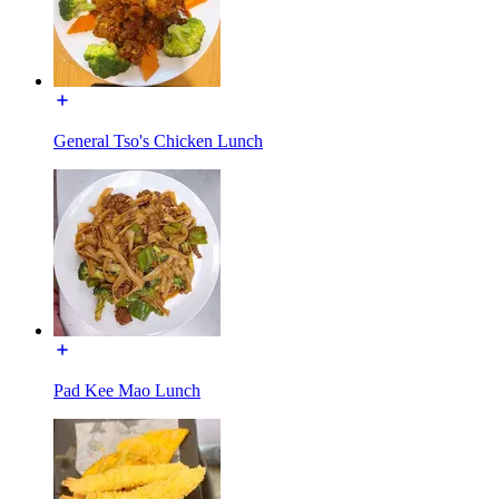
General Tso's Chicken Lunch
Pad Kee Mao Lunch