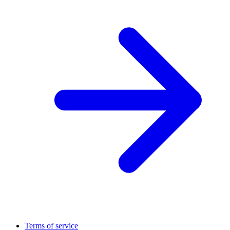
Terms of service