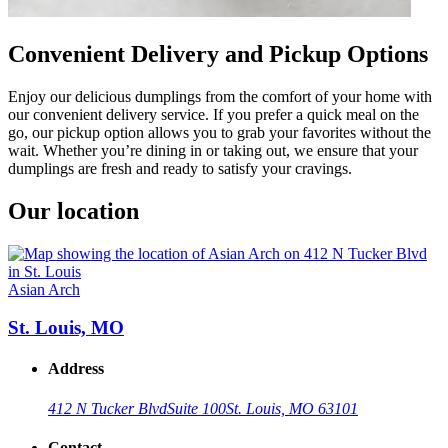
Convenient Delivery and Pickup Options
Enjoy our delicious dumplings from the comfort of your home with
our convenient delivery service. If you prefer a quick meal on the
go, our pickup option allows you to grab your favorites without the
wait. Whether you’re dining in or taking out, we ensure that your
dumplings are fresh and ready to satisfy your cravings.
Our location
Asian Arch
St. Louis, MO
Address
412 N Tucker Blvd
Suite 100
St. Louis, MO 63101
Contact