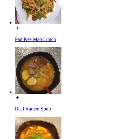
Pad Kee Mao Lunch
Beef Ramen Soup