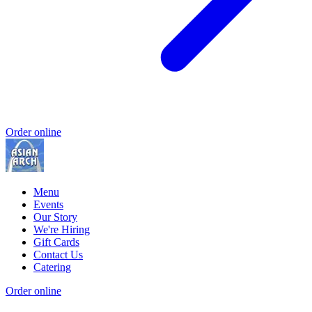
Order online
Menu
Events
Our Story
We're Hiring
Gift Cards
Contact Us
Catering
Order online