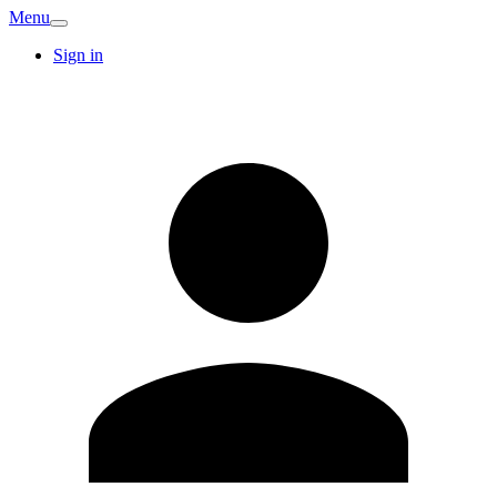
Menu
Sign in