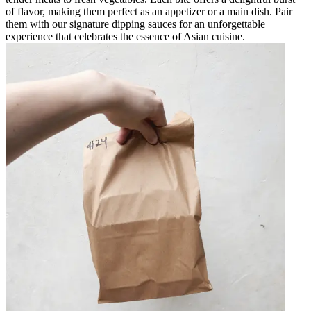
of flavor, making them perfect as an appetizer or a main dish. Pair
them with our signature dipping sauces for an unforgettable
experience that celebrates the essence of Asian cuisine.