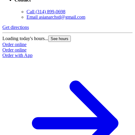
Call
(314) 899-0698
Email
asianarchstl@gmail.com
Get directions
Loading today's hours...
See hours
Order online
Order online
Order with App