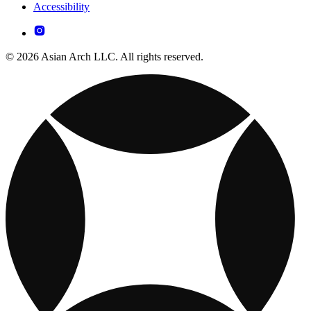
Accessibility
© 2026 Asian Arch LLC. All rights reserved.