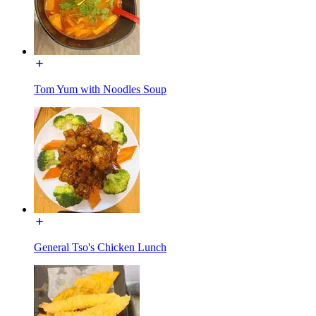
Tom Yum with Noodles Soup
General Tso's Chicken Lunch