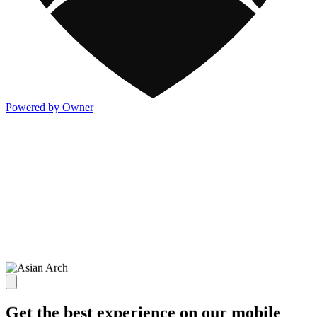
Powered by Owner
Get the best experience on our mobile