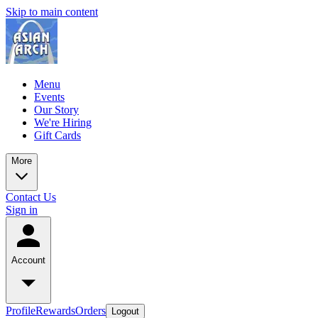
Skip to main content
Menu
Events
Our Story
We're Hiring
Gift Cards
More
Contact Us
Sign in
Account
Profile
Rewards
Orders
Logout