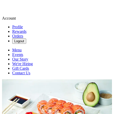
Account
Profile
Rewards
Orders
Logout
Menu
Events
Our Story
We're Hiring
Gift Cards
Contact Us