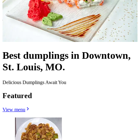
Best dumplings in Downtown,
St. Louis, MO.
Delicious Dumplings Await You
Featured
View menu