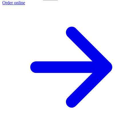
Order online