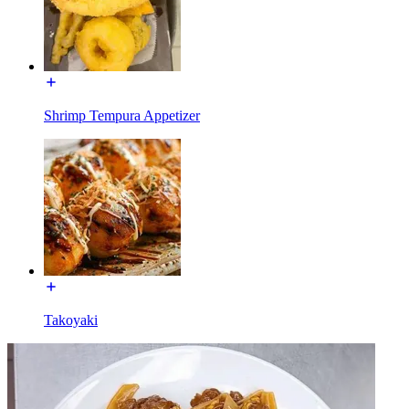
Shrimp Tempura Appetizer
Takoyaki