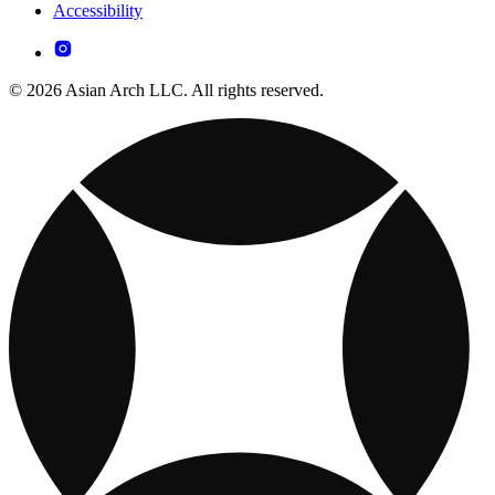
Accessibility
© 2026 Asian Arch LLC. All rights reserved.