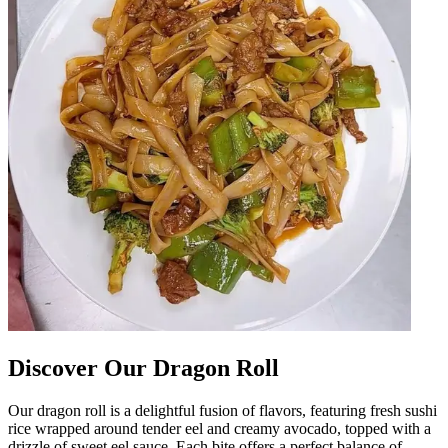
Discover Our Dragon Roll
Our dragon roll is a delightful fusion of flavors, featuring fresh sushi
rice wrapped around tender eel and creamy avocado, topped with a
drizzle of sweet eel sauce. Each bite offers a perfect balance of