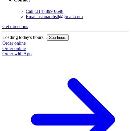
Call
(314) 899-0698
Email
asianarchstl@gmail.com
Get directions
Loading today's hours...
See hours
Order online
Order online
Order with App