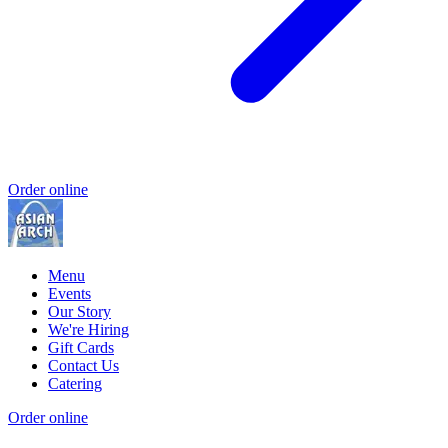
Order online
Menu
Events
Our Story
We're Hiring
Gift Cards
Contact Us
Catering
Order online