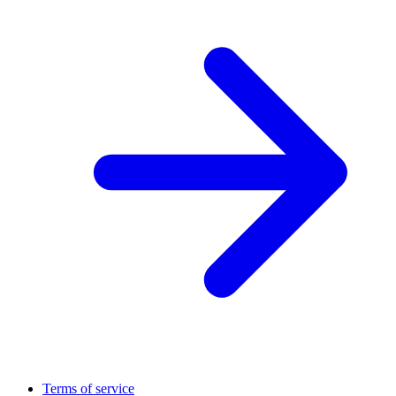
Terms of service