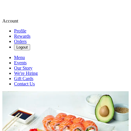
Account
Profile
Rewards
Orders
Logout
Menu
Events
Our Story
We're Hiring
Gift Cards
Contact Us