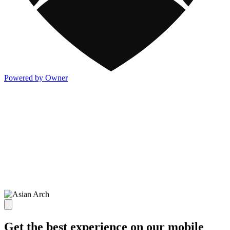
Powered by Owner
Get the best experience on our mobile