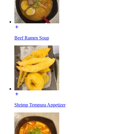
Beef Ramen Soup
Shrimp Tempura Appetizer