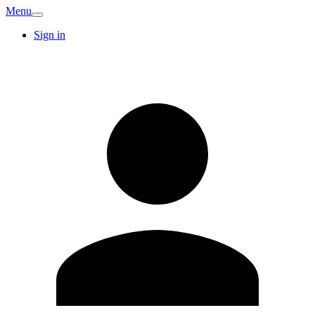
Menu
Sign in