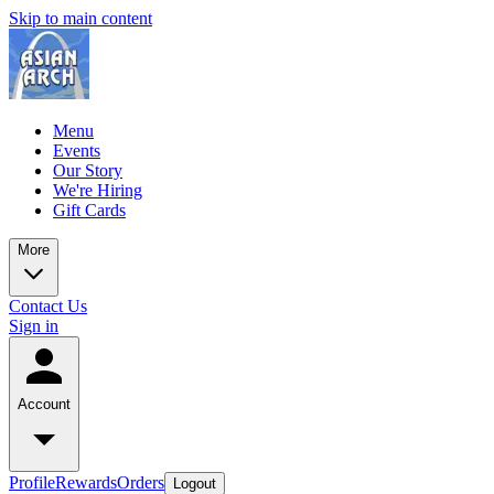
Skip to main content
Menu
Events
Our Story
We're Hiring
Gift Cards
More
Contact Us
Sign in
Account
Profile
Rewards
Orders
Logout