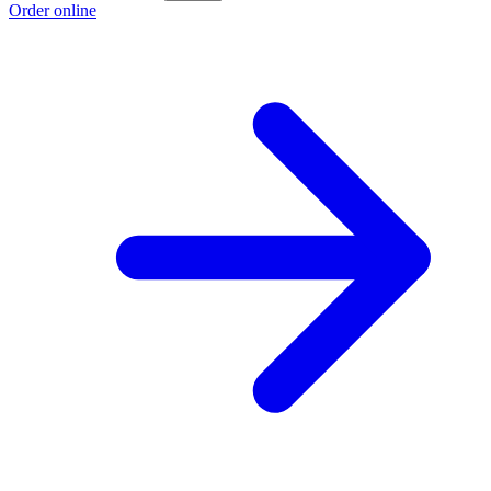
Order online