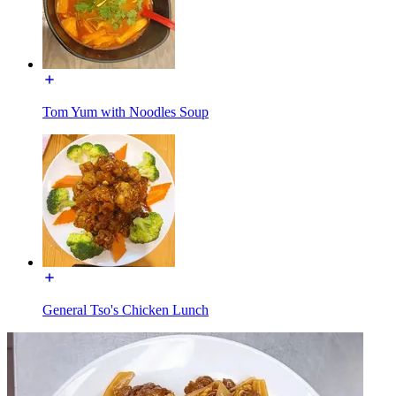
Tom Yum with Noodles Soup
General Tso's Chicken Lunch