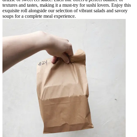
textures and tastes, making it a must-try for sushi lovers. Enjoy this
exquisite roll alongside our selection of vibrant salads and savory
soups for a complete meal experience.