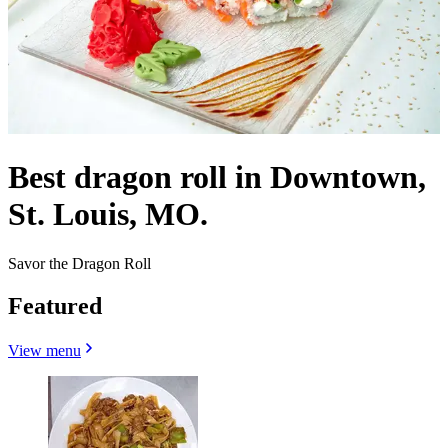
Best dragon roll in Downtown,
St. Louis, MO.
Savor the Dragon Roll
Featured
View menu