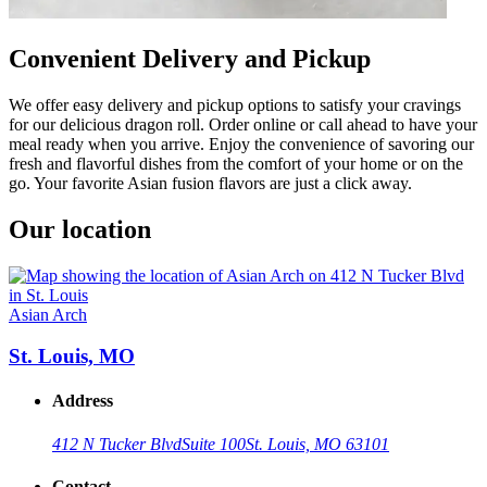
Convenient Delivery and Pickup
We offer easy delivery and pickup options to satisfy your cravings
for our delicious dragon roll. Order online or call ahead to have your
meal ready when you arrive. Enjoy the convenience of savoring our
fresh and flavorful dishes from the comfort of your home or on the
go. Your favorite Asian fusion flavors are just a click away.
Our location
Asian Arch
St. Louis, MO
Address
412 N Tucker Blvd
Suite 100
St. Louis, MO 63101
Contact