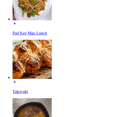
Pad Kee Mao Lunch
Takoyaki