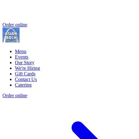
Order online
Menu
Events
Our Story
We're Hiring
Gift Cards
Contact Us
Catering
Order online