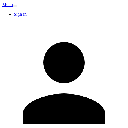
Menu
Sign in