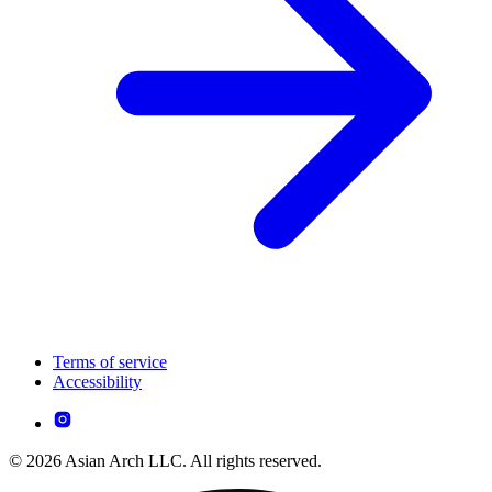
Terms of service
Accessibility
© 2026 Asian Arch LLC. All rights reserved.