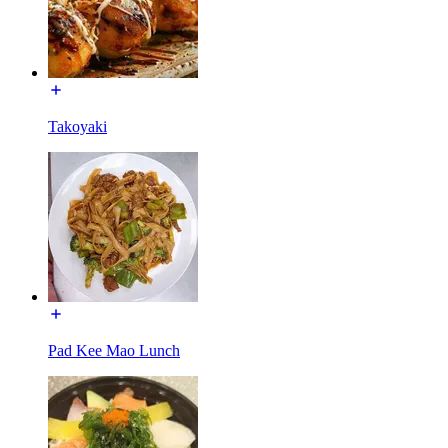
Takoyaki
Pad Kee Mao Lunch