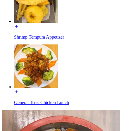
Shrimp Tempura Appetizer
General Tso's Chicken Lunch