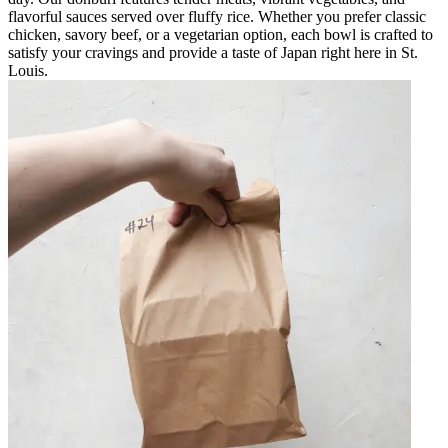
flavorful sauces served over fluffy rice. Whether you prefer classic
chicken, savory beef, or a vegetarian option, each bowl is crafted to
satisfy your cravings and provide a taste of Japan right here in St.
Louis.