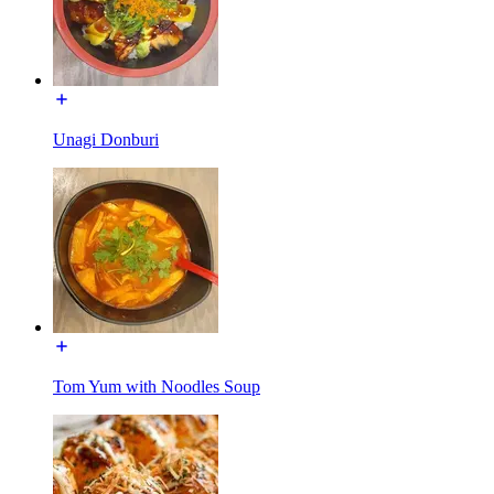
Unagi Donburi
Tom Yum with Noodles Soup