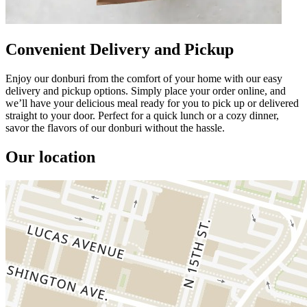
Convenient Delivery and Pickup
Enjoy our donburi from the comfort of your home with our easy
delivery and pickup options. Simply place your order online, and
we’ll have your delicious meal ready for you to pick up or delivered
straight to your door. Perfect for a quick lunch or a cozy dinner,
savor the flavors of our donburi without the hassle.
Our location