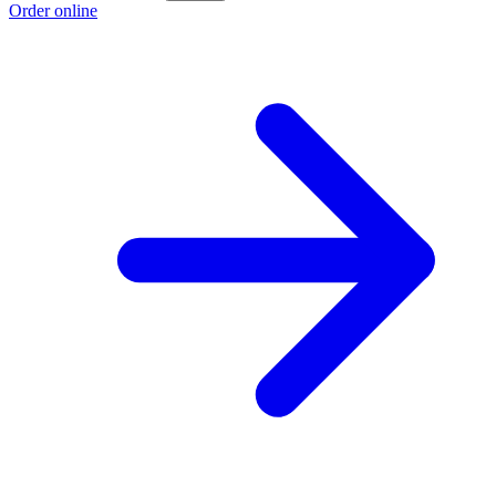
Order online