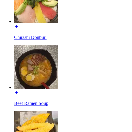
Chirashi Donburi
Beef Ramen Soup