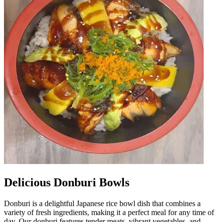
Delicious Donburi Bowls
Donburi is a delightful Japanese rice bowl dish that combines a
variety of fresh ingredients, making it a perfect meal for any time of
day. Our donburi features tender meats, vibrant vegetables, and