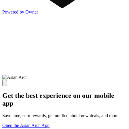
Powered by Owner
Get the best experience on our mobile
app
Save time, earn rewards, get notified about new deals, and more
Open the Asian Arch App