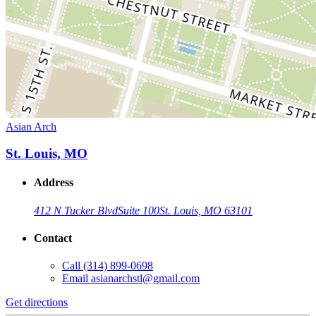
Asian Arch
St. Louis, MO
Address
412 N Tucker Blvd
Suite 100
St. Louis, MO 63101
Contact
Call
(314) 899-0698
Email
asianarchstl@gmail.com
Get directions