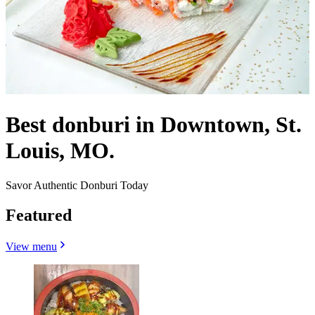
Best donburi in Downtown, St.
Louis, MO.
Savor Authentic Donburi Today
Featured
View menu