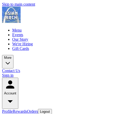
Skip to main content
Menu
Events
Our Story
We're Hiring
Gift Cards
More
Contact Us
Sign in
Account
Profile
Rewards
Orders
Logout