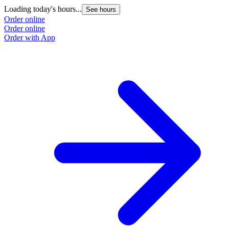
Loading today's hours...
See hours
Order online
Order online
Order with App