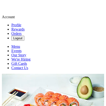
Account
Profile
Rewards
Orders
Logout
Menu
Events
Our Story
We're Hiring
Gift Cards
Contact Us